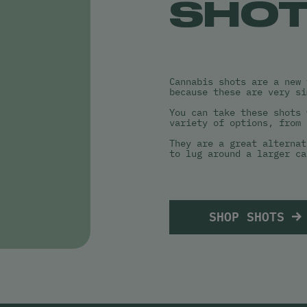
SHO
Cannabis shots are a new 
because these are very si
You can take these shots 
variety of options, from 
They are a great alternat
to lug around a larger ca
SHOP SHOTS