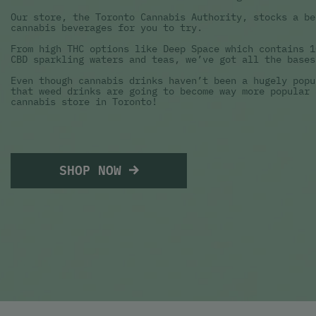
Our store, the Toronto Cannabis Authority, stocks a be
cannabis beverages for you to try.
From high THC options like Deep Space which contains 1
CBD sparkling waters and teas, we’ve got all the bases
Even though cannabis drinks haven’t been a hugely popu
that weed drinks are going to become way more popular 
cannabis store in Toronto!
SHOP NOW