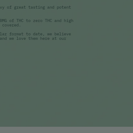
vy of great tasting and potent
0MG of THC to zero THC and high
 covered.
lar format to date, we believe
and we love them here at our