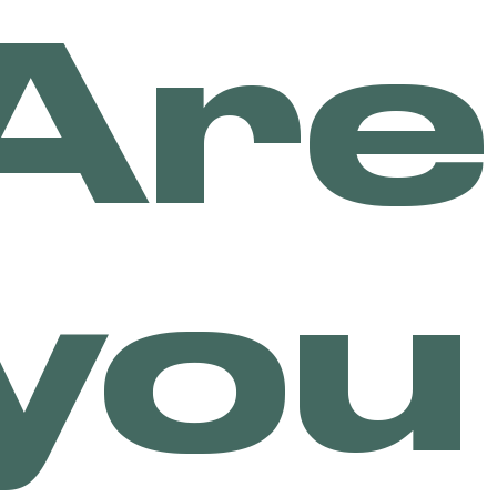
Are
Many people have shied aw
intoxicating, either from
because of a previous bad
Although lots of people c
effects, there are many p
consume too much high THC
And the reason why CBD be
people who are fearful of
nothing to worry about if
CBD is not known to produ
not experience paranoia, 
you
cannabis.
Many brands are now comin
CBD and serving this spec
types of CBD teas, CBD in
the market right now!
SHOP DRINKS