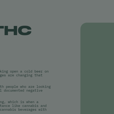
THC
king open a cold beer on
ges are changing that
th people who are looking
l documented negative
ng, which is when a
tance like cannabis and
cannabis beverages with