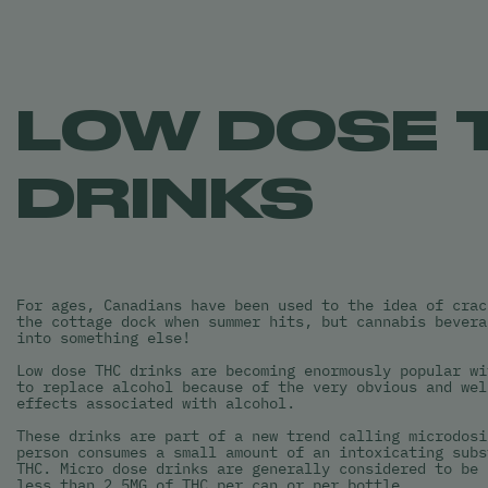
LOW DOSE 
DRINKS
For ages, Canadians have been used to the idea of crac
the cottage dock when summer hits, but cannabis bevera
into something else!
Low dose THC drinks are becoming enormously popular wi
to replace alcohol because of the very obvious and wel
effects associated with alcohol.
These drinks are part of a new trend calling microdosi
person consumes a small amount of an intoxicating subs
THC. Micro dose drinks are generally considered to be 
less than 2.5MG of THC per can or per bottle.