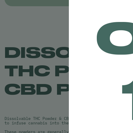
DISSOLVAB
THC POWDE
CBD POWD
Dissolvable THC Powder & CBD Powder is a great new way
to infuse cannabis into their own drinks!
These powders are generally odorless and flavorless wh