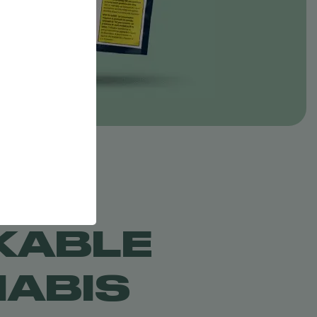
KABLE
ABIS