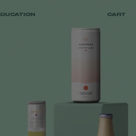
EDUCATION
CART