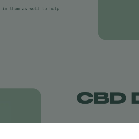
 in them as well to help
CBD 
CBD drinks are one of the
they are making cannabis 