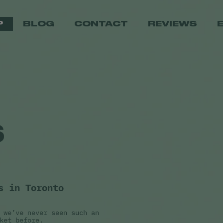
P
BLOG
CONTACT
REVIEWS
S
s in Toronto
 we’ve never seen such an
ket before.