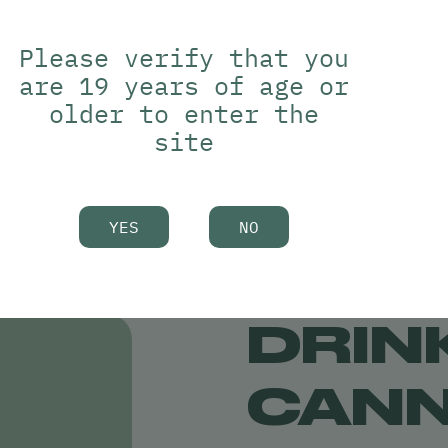
 without altering the
Please verify that you
D without changing your
are 19 years of age or
older to enter the
site
YES
NO
DRIN
CANN