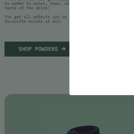
be added to water, teas, or any other type of beverage
taste of the drink!
You get all effects you’re seeking from your THC or CB
favourite drinks at all!
SHOP POWDERS