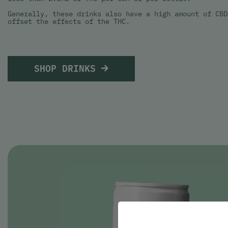
Generally, these drinks also have a high amount of CBD
offset the effects of the THC.
SHOP DRINKS