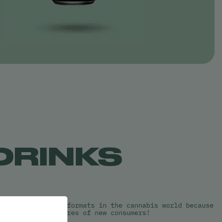
DRINKS
 fastest growing formats in the cannabis world because
accessible to scores of new consumers!