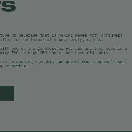
TS
type of beverage that is making waves with consumers
milar to the format of 5 hour energy drinks.
with you on the go wherever you are and they come in a
high THC to high CBD shots, and even CBN shots.
ive to smoking cannabis and useful when you don’t want
n or bottle!