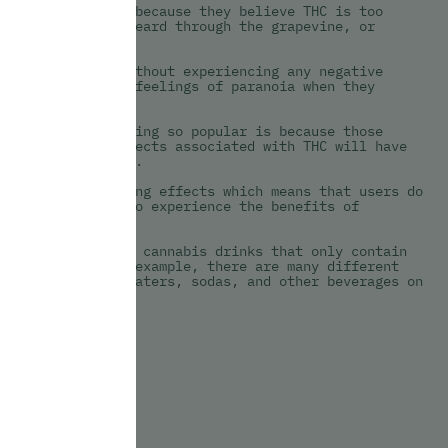
ay from cannabis because they believe THC is too
 things they’ve heard through the grapevine, or
 experience.
an consume THC without experiencing any negative
eople who report feelings of paranoia when they
 cannabis.
verages are becoming so popular is because those
 the paranoia effects associated with THC will have
 they consume CBD.
ce any intoxicating effects which means that users do
but they do get to experience the benefits of
g out with unique cannabis drinks that only contain
ific market. For example, there are many different
fused sparkling waters, sodas, and other beverages on