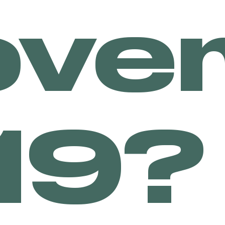
ove
LE
19?
R &
ER
 for cannabis consumers
ich means that they can