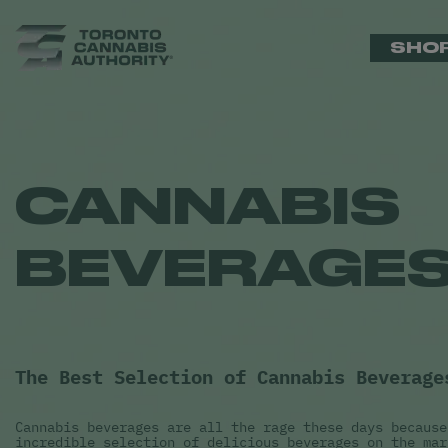
SHO
CANNABIS
BEVERAGE
The Best Selection of Cannabis Beverage
Cannabis beverages are all the rage these days because
incredible selection of delicious beverages on the mar