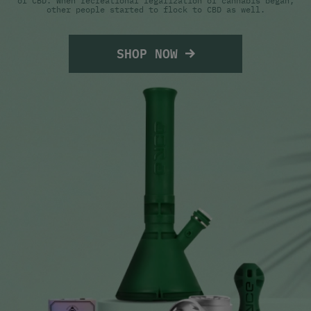
of CBD. When recreational legalization of cannabis began,
other people started to flock to CBD as well.
SHOP NOW