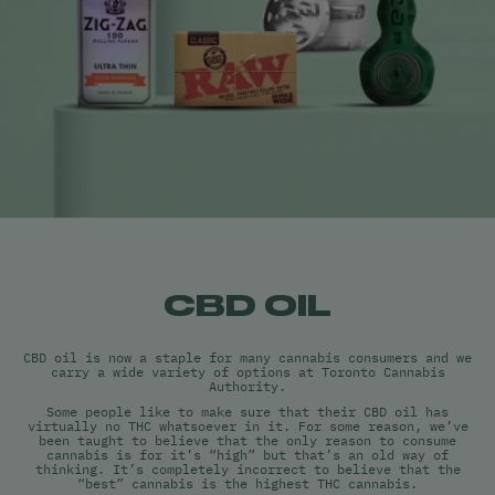
CBD OIL
CBD oil is now a staple for many cannabis consumers and we
carry a wide variety of options at Toronto Cannabis
Authority.
Some people like to make sure that their CBD oil has
virtually no THC whatsoever in it. For some reason, we’ve
been taught to believe that the only reason to consume
cannabis is for it’s “high” but that’s an old way of
thinking. It’s completely incorrect to believe that the
“best” cannabis is the highest THC cannabis.