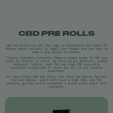
CBD PRE ROLLS
CBD Pre Rolls are all the rage in California and other US
states where cannabis is legal like Oregon and now they’ve
made a big splash in Canada.
Toronto Cannabis Authority keeps a broad range of CBD pre
rolls in Toronto in stock. We have sativa dominant, indica
dominant, hybrid, high-THC and high-CBD pre rolls
available online and in store for all of our Toronto
customers.
Our best known CBD pre rolls come from the brands Spinach
and Ace Valley, which both have a high CBD, low THC
options, giving novice consumers a great entry point into
cannabis.