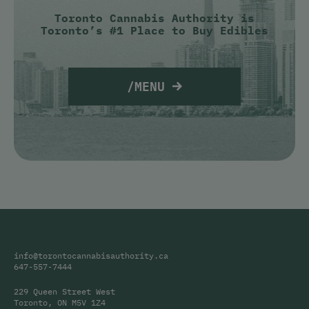
Toronto Cannabis Authority is
Toronto’s #1 Place to Buy Edibles
/MENU
info@torontocannabisauthority.ca
647-557-7444
229 Queen Street West
Toronto, ON M5V 1Z4