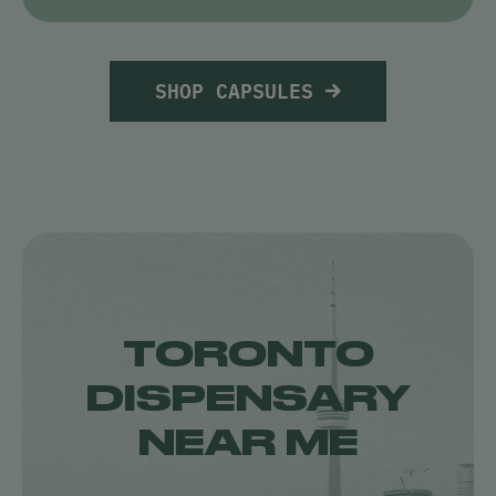
SHOP CAPSULES
TORONTO
DISPENSARY
NEAR ME