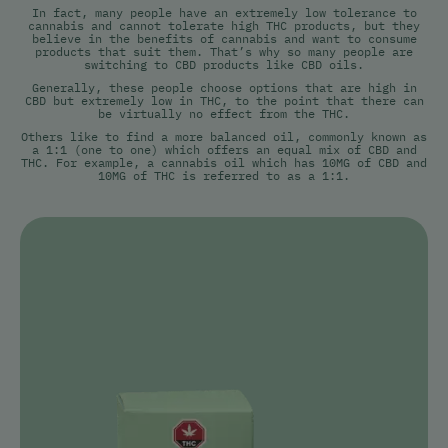
In fact, many people have an extremely low tolerance to
cannabis and cannot tolerate high THC products, but they
believe in the benefits of cannabis and want to consume
products that suit them. That’s why so many people are
switching to CBD products like CBD oils.
Generally, these people choose options that are high in
CBD but extremely low in THC, to the point that there can
be virtually no effect from the THC.
Others like to find a more balanced oil, commonly known as
a 1:1 (one to one) which offers an equal mix of CBD and
THC. For example, a cannabis oil which has 10MG of CBD and
10MG of THC is referred to as a 1:1.