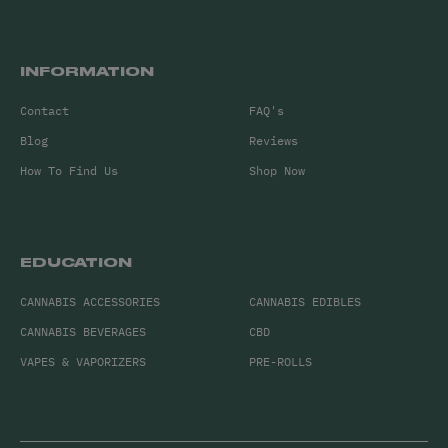
INFORMATION
Contact
FAQ's
Blog
Reviews
How To Find Us
Shop Now
EDUCATION
CANNABIS ACCESSORIES
CANNABIS EDIBLES
CANNABIS BEVERAGES
CBD
VAPES & VAPORIZERS
PRE-ROLLS