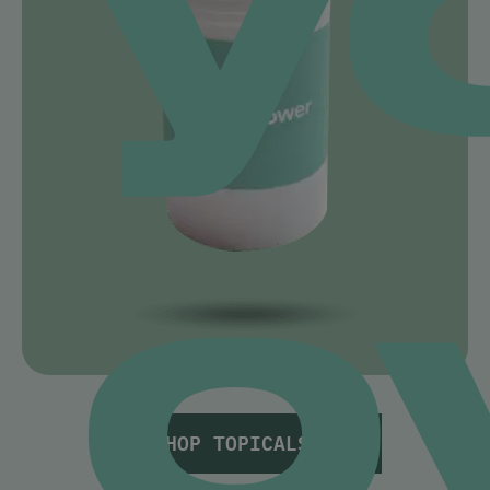
o
SHOP TOPICALS