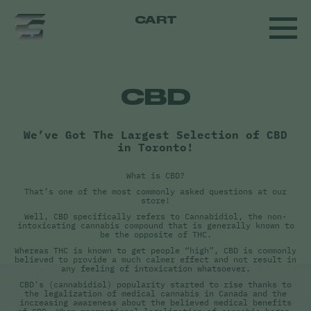
CART
CBD
We’ve Got The Largest Selection of CBD
in Toronto!
What is CBD?
That’s one of the most commonly asked questions at our
store!
Well, CBD specifically refers to Cannabidiol, the non-
intoxicating cannabis compound that is generally known to
be the opposite of THC.
Whereas THC is known to get people “high”, CBD is commonly
believed to provide a much calmer effect and not result in
any feeling of intoxication whatsoever.
CBD's (cannabidiol) popularity started to rise thanks to
the legalization of medical cannabis in Canada and the
increasing awareness about the believed medical benefits