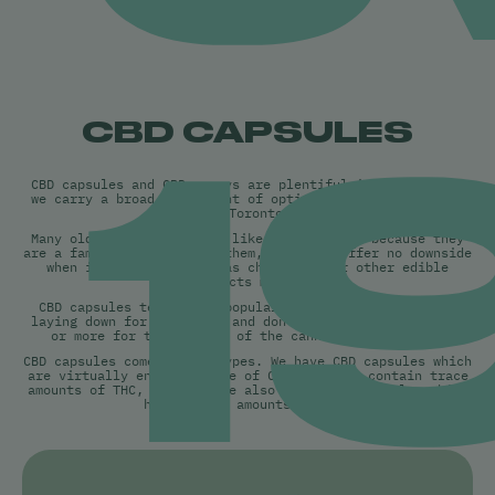
1
CBD CAPSULES
CBD capsules and CBD sprays are plentiful in Ontario and
we carry a broad assortment of options for our customers
in Toronto.
Many older people tend to like the capsules because they
are a familiar format for them, and they offer no downside
when it comes to sugar as chocolates or other edible
products might.
CBD capsules tend to be popular with consumers who are
laying down for the night and don’t mind waiting an hour
or more for the effects of the cannabis to kick in.
CBD capsules come in two types. We have CBD capsules which
are virtually entirely made of CBD and only contain trace
amounts of THC, and then we also carry CBD capsules which
have higher amounts of THC.