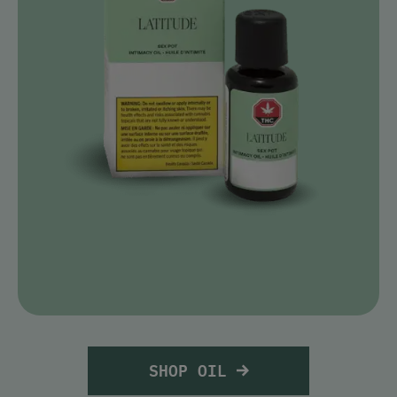
SHOP OIL