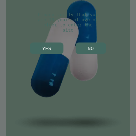
Please verify that you
are 19 years of age or
older to enter the
site
YES
NO