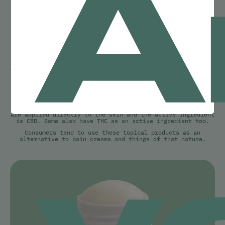
A
CBD TOPICALS
When legalization first began in Canada, it was impossible
to get CBD topicals in Toronto but now that we’re years
into legalization, there are many CBD topical options on
the market!
CBD topical products are a recent addition to the cannabis
industry. These products are topical, meaning that they
are applied directly to the skin and the active ingredient
is CBD. Some also have THC as an active ingredient too.
y
Consumers tend to use these topical products as an
alternative to pain creams and things of that nature.