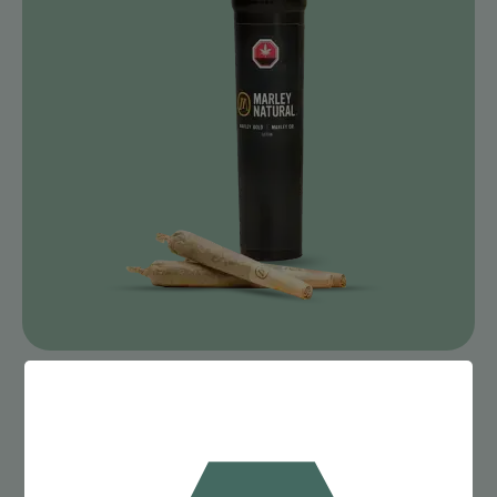
SHOP PRE-ROLLS