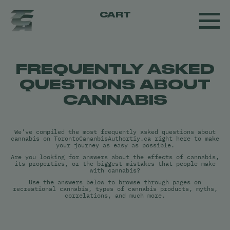
CART
FREQUENTLY ASKED
QUESTIONS ABOUT
CANNABIS
We've compiled the most frequently asked questions about
cannabis on TorontoCananbisAuthortiy.ca right here to make
your journey as easy as possible.
Are you looking for answers about the effects of cannabis,
its properties, or the biggest mistakes that people make
with cannabis?
Use the answers below to browse through pages on
recreational cannabis, types of cannabis products, myths,
correlations, and much more.