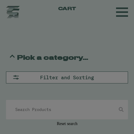
CART
Pick a category...
Flower
Filter and Sorting
Pre-Rolls
Concentrates
All
Live Resin
Oil
Kief
Hash
Reset search
Vapes