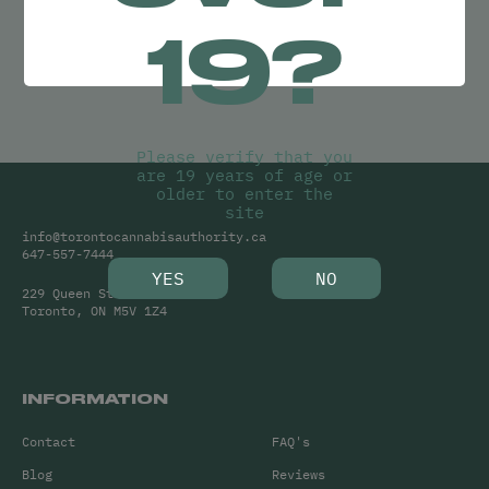
Try adjusting your search or
19?
Clear Filters
to find what you’re looking for.
Please verify that you
are 19 years of age or
older to enter the
site
info@torontocannabisauthority.ca
647-557-7444
YES
NO
229 Queen Street West
Toronto, ON M5V 1Z4
INFORMATION
Contact
FAQ's
Blog
Reviews