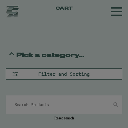
CART
Pick a category...
Flower
Filter and Sorting
Pre-Rolls
Concentrates
All
Live Resin
Oil
Kief
Hash
Reset search
Vapes