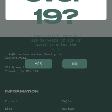
Try adjusting your search or
19?
Clear Filters
to find what you’re looking for.
Please verify that you
are 19 years of age or
older to enter the
site
info@torontocannabisauthority.ca
647-557-7444
YES
NO
229 Queen Street West
Toronto, ON M5V 1Z4
INFORMATION
Contact
FAQ's
Blog
Reviews