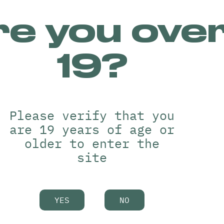
re you ove
19?
NO RESULTS
Please verify that you
are 19 years of age or
older to enter the
site
Try adjusting your search or
to find what you’re look
YES
NO