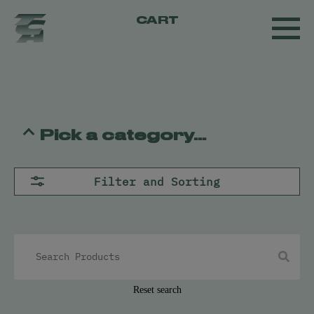
CART
Pick a category...
Flower
Filter and Sorting
Pre-Rolls
Concentrates
All
Live Resin
Oil
Kief
Hash
Reset search
Vapes