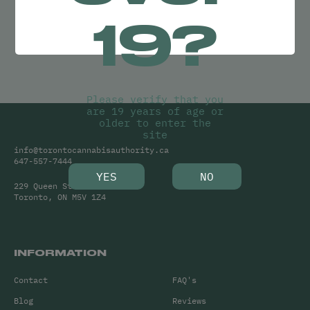
Try adjusting your search or
19?
Clear Filters
to find what you’re looking for.
Please verify that you
are 19 years of age or
older to enter the
site
info@torontocannabisauthority.ca
647-557-7444
YES
NO
229 Queen Street West
Toronto, ON M5V 1Z4
INFORMATION
Contact
FAQ's
Blog
Reviews